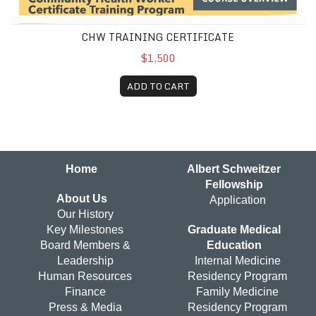
CHW TRAINING CERTIFICATE
$1,500
ADD TO CART
Home
Albert Schweitzer
Fellowship
About Us
Application
Our History
Key Milestones
Graduate Medical
Board Members &
Education
Leadership
Internal Medicine
Human Resources
Residency Program
Finance
Family Medicine
Press & Media
Residency Program