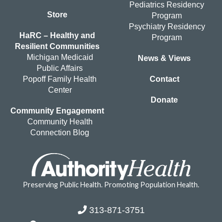
Pediatrics Residency
Store
Program
Psychiatry Residency
HaRC – Healthy and
Program
Resilient Communities
Michigan Medicaid
News & Views
Public Affairs
Popoff Family Health
Contact
Center
Donate
Community Engagement
Community Health
Connection Blog
Preserving Public Health. Promoting Population Health.
313-871-3751