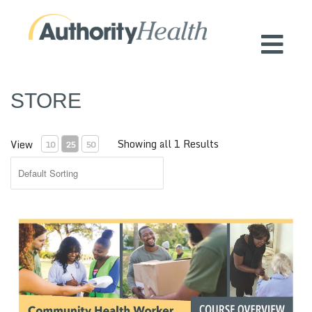
Preserving Public Health. Promoting
Population Health.
STORE
Showing all 1 Results
View
10
25
50
CHW Training Certificate