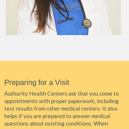
Preparing for a Visit
Authority Health Centers ask that you come to
appointments with proper paperwork, including
test results from other medical centers. It also
helps if you are prepared to answer medical
questions about existing conditions. When