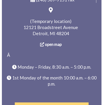
(Temporary location)
12121 Broadstreet Avenue
Detroit, MI 48204
open map
Â
Monday – Friday, 8:30 a.m. – 5:00 p.m.
1st Monday of the month 10:00 a.m. – 6:00
p.m.