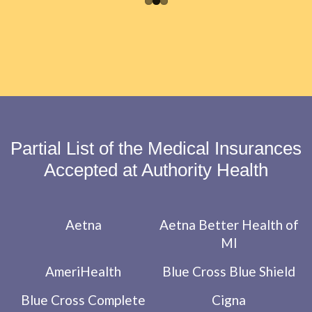
Partial List of the Medical Insurances
Accepted at Authority Health
Aetna
Aetna Better Health of
MI
AmeriHealth
Blue Cross Blue Shield
Blue Cross Complete
Cigna