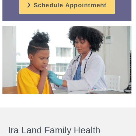
Schedule Appointment
Ira Land Family Health