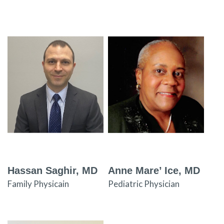
Hassan Saghir, MD
Anne Mare’ Ice, MD
Family Physicain
Pediatric Physician