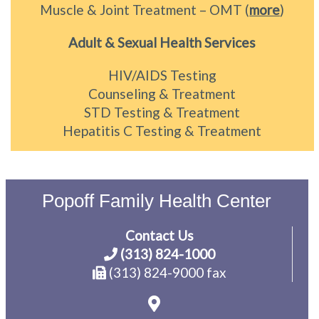
Muscle & Joint Treatment – OMT (
more
)
Adult & Sexual Health Services
HIV/AIDS Testing
Counseling & Treatment
STD Testing & Treatment
Hepatitis C Testing & Treatment
Popoff Family Health Center
Contact Us
(313) 824-1000
(313) 824-9000 fax