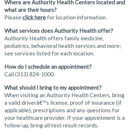
Where are Authority Health Centers located and
what are their hours?
Please
click here
for location information.
What services does Authority Health offer?
Authority Health offers family medicine,
pediatrics, behavioral health services and more;
see services listed for each location.
How do I schedule an appointment?
Call (313) 824-1000.
What should I bring to my appointment?
When visiting an Authority Health Centers, bring
a valid driverâ€™s license, proof of insurance (if
applicable), prescriptions and any questions for
your healthcare provider. If your appointment is a
follow-up, bring all test result records.