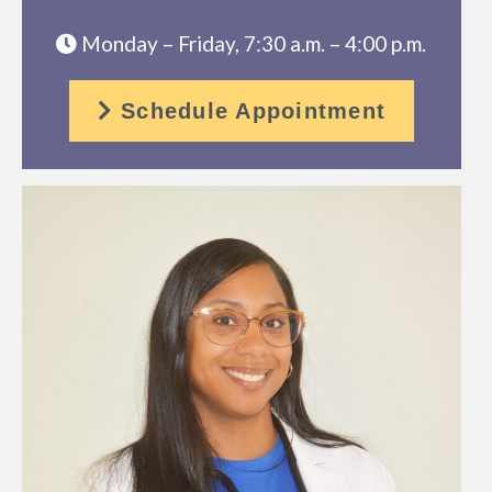
Monday – Friday, 7:30 a.m. – 4:00 p.m.
Schedule Appointment