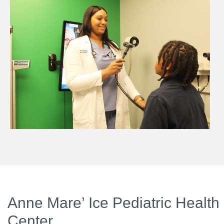
Anne Mare’ Ice Pediatric Health
Center