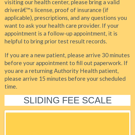
visiting our health center, please bring a valid
driverâ€™s license, proof of insurance (if
applicable), prescriptions, and any questions you
want to ask your health care provider. If your
appointment is a follow-up appointment, it is
helpful to bring prior test result records.
If you are a new patient, please arrive 30 minutes
before your appointment to fill out paperwork. If
you are a returning Authority Health patient,
please arrive 15 minutes before your scheduled
time.
SLIDING FEE SCALE