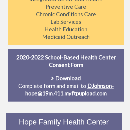
Preventive Care
Chronic Conditions Care
Lab Services
Health Education
Medicaid Outreach
2020-2022 School-Based Health Center
Consent Form
Download
Complete form and email to
DJohnson-
hope@19m.411.myftpupload.com
Hope Family Health Center