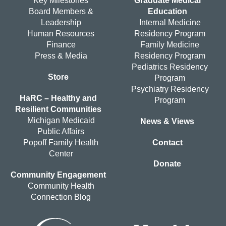
Key Milestones
Graduate Medical
Board Members &
Education
Leadership
Internal Medicine
Human Resources
Residency Program
Finance
Family Medicine
Press & Media
Residency Program
Pediatrics Residency
Store
Program
Psychiatry Residency
HaRC – Healthy and
Program
Resilient Communities
Michigan Medicaid
News & Views
Public Affairs
Popoff Family Health
Contact
Center
Donate
Community Engagement
Community Health
Connection Blog