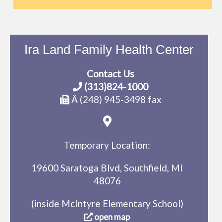
Ira Land Family Health Center
Contact Us
(313)824-1000
Â (248) 945-3498 fax
Temporary Location:
19600 Saratoga Blvd, Southfield, MI
48076
(inside McIntyre Elementary School)
open map