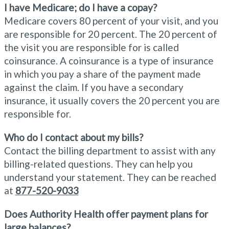
I have Medicare; do I have a copay?
Medicare covers 80 percent of your visit, and you
are responsible for 20 percent. The 20 percent of
the visit you are responsible for is called
coinsurance. A coinsurance is a type of insurance
in which you pay a share of the payment made
against the claim. If you have a secondary
insurance, it usually covers the 20 percent you are
responsible for.
Who do I contact about my bills?
Contact the billing department to assist with any
billing-related questions. They can help you
understand your statement. They can be reached
at
877-520-9033
Does Authority Health offer payment plans for
large balances?