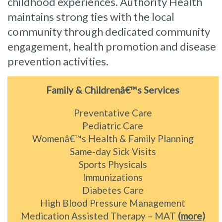
childhood experiences. Authority Health
maintains strong ties with the local
community through dedicated community
engagement, health promotion and disease
prevention activities.
Family & Childrenâ€™s Services
Preventative Care
Pediatric Care
Womenâ€™s Health & Family Planning
Same-day Sick Visits
Sports Physicals
Immunizations
Diabetes Care
High Blood Pressure Management
Medication Assisted Therapy – MAT
(more)