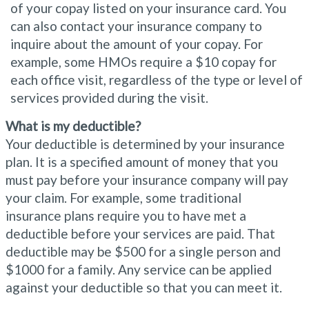
of your copay listed on your insurance card. You
can also contact your insurance company to
inquire about the amount of your copay. For
example, some HMOs require a $10 copay for
each office visit, regardless of the type or level of
services provided during the visit.
What is my deductible?
Your deductible is determined by your insurance
plan. It is a specified amount of money that you
must pay before your insurance company will pay
your claim. For example, some traditional
insurance plans require you to have met a
deductible before your services are paid. That
deductible may be $500 for a single person and
$1000 for a family. Any service can be applied
against your deductible so that you can meet it.