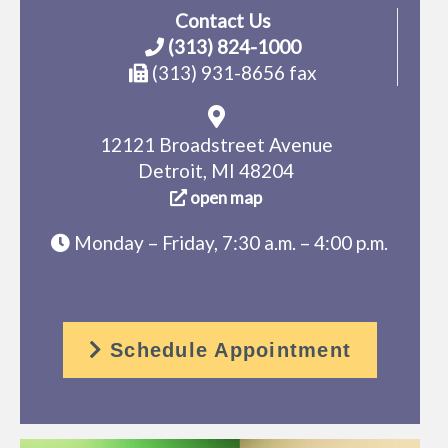
Contact Us
(313) 824-1000
(313) 931-8656 fax
12121 Broadstreet Avenue
Detroit, MI 48204
open map
Monday – Friday, 7:30 a.m. – 4:00 p.m.
Schedule Appointment