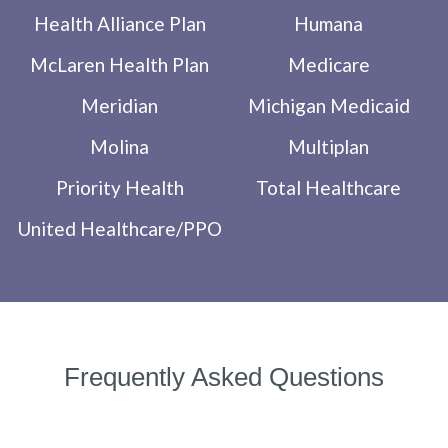
Health Alliance Plan
Humana
McLaren Health Plan
Medicare
Meridian
Michigan Medicaid
Molina
Multiplan
Priority Health
Total Healthcare
United Healthcare/PPO
Frequently Asked Questions