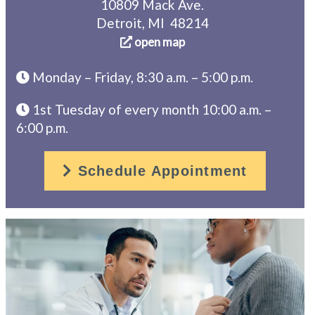
10809 Mack Ave.
Detroit, MI 48214
open map
Monday – Friday, 8:30 a.m. – 5:00 p.m.
1st Tuesday of every month 10:00 a.m. –
6:00 p.m.
Schedule Appointment