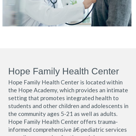
Hope Family Health Center
Hope Family Health Center is located within
the Hope Academy, which provides an intimate
setting that promotes integrated health to
students and other children and adolescents in
the community ages 5-21 as well as adults.
Hope Family Health Center offers trauma-
informed comprehensive â€‹pediatric services