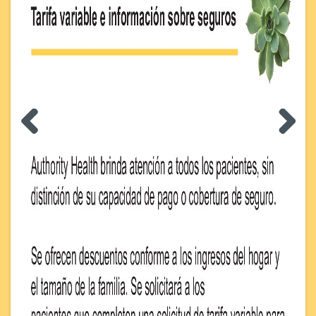
Previous
Next