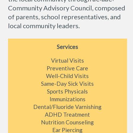
Community Advisory Council, composed
of parents, school representatives, and
local community leaders.
Services
Virtual Visits
Preventive Care
Well-Child Visits
Same-Day Sick Visits
Sports Physicals
Immunizations
Dental/Fluoride Varnishing
ADHD Treatment
Nutrition Counseling
Ear Piercing