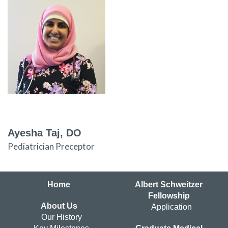
Ayesha Taj, DO
Pediatrician Preceptor
Home
Albert Schweitzer
Fellowship
About Us
Application
Our History