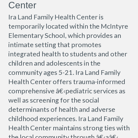
Center
Ira Land Family Health Center is
temporarily located within the McIntyre
Elementary School, which provides an
intimate setting that promotes
integrated health to students and other
children and adolescents in the
community ages 5-21. Ira Land Family
Health Center offers trauma-informed
comprehensive â€‹pediatric services as
well as screening for the social
determinants of health and adverse
childhood experiences. Ira Land Family
Health Center maintains strong ties with
the local community through â€‹aâ€‹