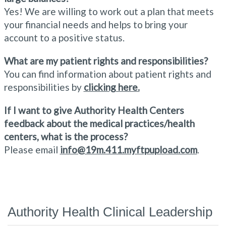
Yes! We are willing to work out a plan that meets
your financial needs and helps to bring your
account to a positive status.
What are my patient rights and responsibilities?
You can find information about patient rights and
responsibilities by
clicking here.
If I want to give Authority Health Centers
feedback about the medical practices/health
centers, what is the process?
Please email
info@19m.411.myftpupload.com
.
Authority Health Clinical Leadership