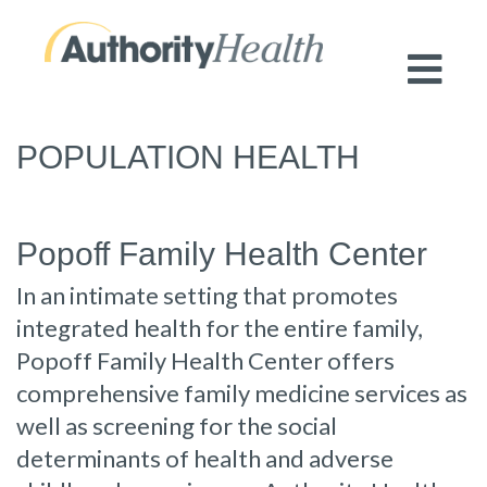
Preserving Public Health. Promoting
Population Health.
POPULATION HEALTH
Popoff Family Health Center
In an intimate setting that promotes
integrated health for the entire family,
Popoff Family Health Center offers
comprehensive family medicine services as
well as screening for the social
determinants of health and adverse