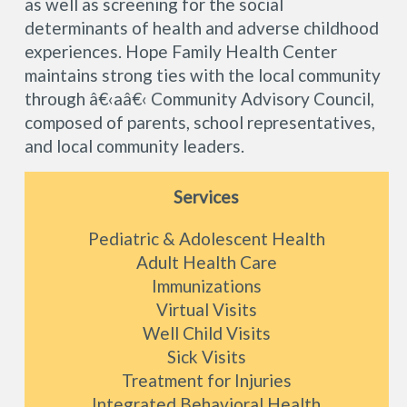
as well as screening for the social
determinants of health and adverse childhood
experiences. Hope Family Health Center
maintains strong ties with the local community
through â€‹aâ€‹ Community Advisory Council,
composed of parents, school representatives,
and local community leaders.
Services
Pediatric & Adolescent Health
Adult Health Care
Immunizations
Virtual Visits
Well Child Visits
Sick Visits
Treatment for Injuries
Integrated Behavioral Health