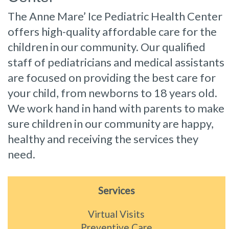
The Anne Mare’ Ice Pediatric Health Center
offers high-quality affordable care for the
children in our community. Our qualified
staff of pediatricians and medical assistants
are focused on providing the best care for
your child, from newborns to 18 years old.
We work hand in hand with parents to make
sure children in our community are happy,
healthy and receiving the services they
need.
Services
Virtual Visits
Preventive Care