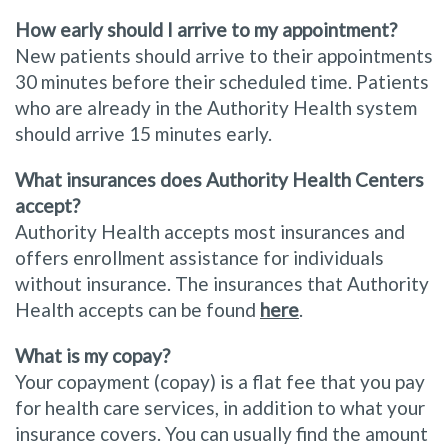
How early should I arrive to my appointment?
New patients should arrive to their appointments
30 minutes before their scheduled time. Patients
who are already in the Authority Health system
should arrive 15 minutes early.
What insurances does Authority Health Centers
accept?
Authority Health accepts most insurances and
offers enrollment assistance for individuals
without insurance. The insurances that Authority
Health accepts can be found
here
.
What is my copay?
Your copayment (copay) is a flat fee that you pay
for health care services, in addition to what your
insurance covers. You can usually find the amount