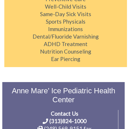
Well-Child Visits
Same-Day Sick Visits
Sports Physicals
Immunizations
Dental/Fluoride Varnishing
ADHD Treatment
Nutrition Counseling
Ear Piercing
Anne Mare’ Ice Pediatric Health
Center
Contact Us
(313)824-1000
(248) 569-9151 fax