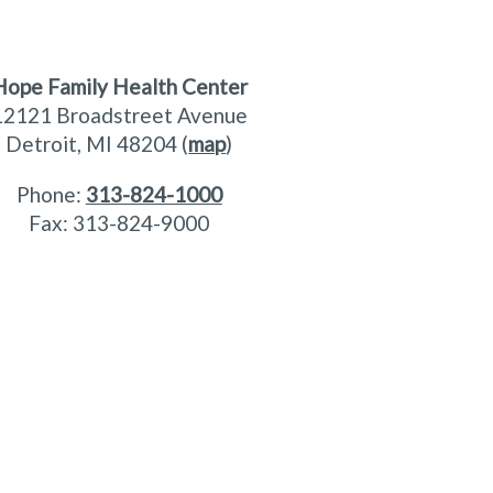
Hope Family Health Center
12121 Broadstreet Avenue
Detroit, MI 48204 (
map
)
Phone:
313-824-1000
Fax: 313-824-9000