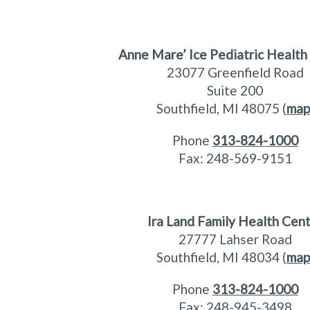
Anne Mare’ Ice Pediatric Health
23077 Greenfield Road
Suite 200
Southfield, MI 48075 (
map
Phone
313-824-1000
Fax: 248-569-9151
Ira Land Family Health Cen
27777 Lahser Road
Southfield, MI 48034 (
map
Phone
313-824-1000
Fax: 248-945-3498