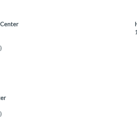
 Center
)
ter
)