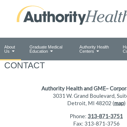
Preserving Public Health. Promoting Populati
About
Graduate Medical
Authority Health
Ha
Us
Education
Centers
C
CONTACT
Authority Health and GME– Corpor
3031 W. Grand Boulevard,
Sui
Detroit, MI 48202 (
map
)
Phone:
313-871-3751
Fax: 313-871-3756