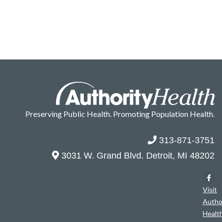
Preserving Public Health. Promoting Population Health.
313-871-3751
3031 W. Grand Blvd. Detroit, MI 48202
Visit
Autho
Healt