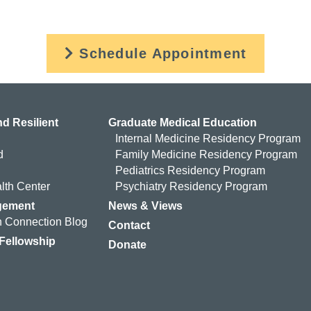
Schedule Appointment
d Resilient
Graduate Medical Education
Internal Medicine Residency Program
d
Family Medicine Residency Program
Pediatrics Residency Program
lth Center
Psychiatry Residency Program
gement
News & Views
 Connection Blog
Contact
 Fellowship
Donate