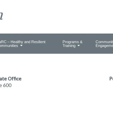
on Health.
RC – Healthy and Resilient
Programs &
Communit
ommunities
Training
Engageme
ate Office
P
te 600