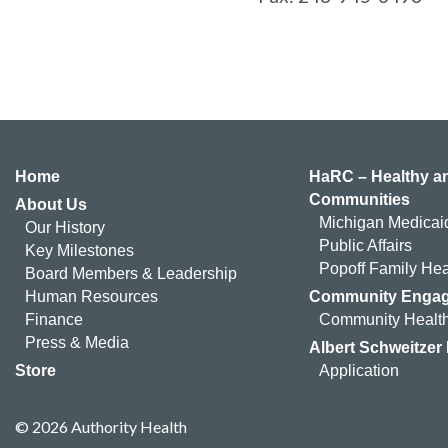
Home
HaRC – Healthy an
Communities
About Us
Michigan Medicai
Our History
Public Affairs
Key Milestones
Popoff Family Hea
Board Members & Leadership
Human Resources
Community Enga
Finance
Community Health
Press & Media
Albert Schweitzer
Store
Application
© 2026 Authority Health