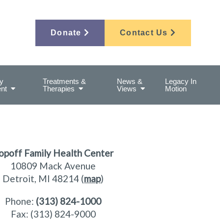
Donate
Contact Us
y
Treatments &
News &
Legacy In
nt
Therapies
Views
Motion
opoff Family Health Center
10809 Mack Avenue
Detroit, MI 48214 (
map
)
Phone:
(313) 824-1000
Fax: (313) 824-9000