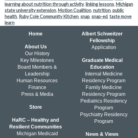
learning about nutrition through activity
,
linking lessons
,
Michigan
state university extension
,
Motion Coalition
,
nutrition
,
public
health
,
Ruby Cole Community Kitchen
,
snap
,
snap-ed
,
taste move
learn
Home
Albert Schweitzer
Fellowship
About Us
Application
Our History
Key Milestones
Graduate Medical
Board Members &
Education
Leadership
Internal Medicine
Human Resources
Residency Program
Finance
Family Medicine
Press & Media
Residency Program
Pediatrics Residency
Store
Program
Psychiatry Residency
HaRC – Healthy and
Program
Resilient Communities
Michigan Medicaid
News & Views