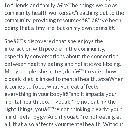
to friends and family. â€œThe things we do as
community health workersâ€”reaching out to the
community, providing resourcesâ€”Iâ€™ve been
doing that all my life, but on my own terms.â€
Sheâ€™s discovered that she enjoys the
interaction with people in the community,
especially conversations about the connection
between healthy eating and holistic well-being.
Many people, she notes, donâ€™t realize how
closely diet is linked to mental health. â€œWhen
it comes to food, what you eat affects
everything in your bodyâ€”and it impacts your
mental health too. If youâ€™re not eating the
right things, youâ€™re not thinking clearly; your
mind feels foggy. And if youâ€™re not eating at
all, that also affects your mental health. Without