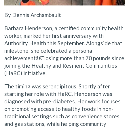
By Dennis Archambault
Barbara Henderson, a certified community health
worker, marked her first anniversary with
Authority Health this September. Alongside that
milestone, she celebrated a personal
achievementâ€”losing more than 70 pounds since
joining the Healthy and Resilient Communities
(HaRC) initiative.
The timing was serendipitous. Shortly after
starting her role with HaRC, Henderson was
diagnosed with pre-diabetes. Her work focuses
on promoting access to healthy foods in non-
traditional settings such as convenience stores
and gas stations, while helping community