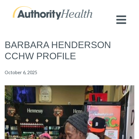
Preserving Public Health. Promoting
Population Health.
BARBARA HENDERSON
CCHW PROFILE
October 6, 2025