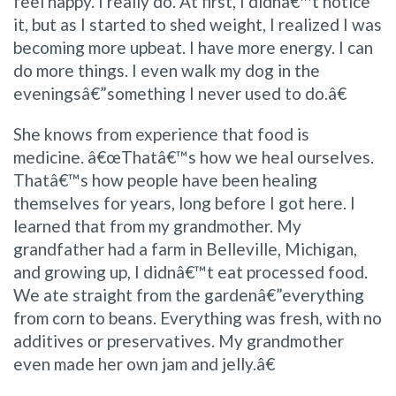
feel happy. I really do. At first, I didnâ€™t notice
it, but as I started to shed weight, I realized I was
becoming more upbeat. I have more energy. I can
do more things. I even walk my dog in the
eveningsâ€”something I never used to do.â€
She knows from experience that food is
medicine. â€œThatâ€™s how we heal ourselves.
Thatâ€™s how people have been healing
themselves for years, long before I got here. I
learned that from my grandmother. My
grandfather had a farm in Belleville, Michigan,
and growing up, I didnâ€™t eat processed food.
We ate straight from the gardenâ€”everything
from corn to beans. Everything was fresh, with no
additives or preservatives. My grandmother
even made her own jam and jelly.â€