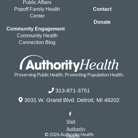
Public Affairs
Popoff Family Health
Contact
Center
Donate
Community Engagement
Community Health
Connection Blog
Preserving Public Health. Promoting Population Health.
313-871-3751
3031 W. Grand Blvd. Detroit, MI 48202
Visit
Authority
© 2026 Authority Health
Health