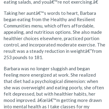
eating salads, and youâ€™re not exercising.â€
Taking her auntâ€™s words to heart, Barbara
began eating from the Healthy and Resilient
Communities menu, which offers affordable,
appealing, and nutritious options. She also made
healthier choices elsewhere, practiced portion
control, and incorporated moderate exercise. The
result was a steady reduction in weightâ€”from
253 pounds to 181.
Barbara was no longer sluggish and began
feeling more energized at work. She realized
that diet had a psychological dimension: when
she was overweight and eating poorly, she often
felt depressed, but with healthier habits, her
mood improved. â€œIâ€™m getting more drawn
into mental health as I take classes for my