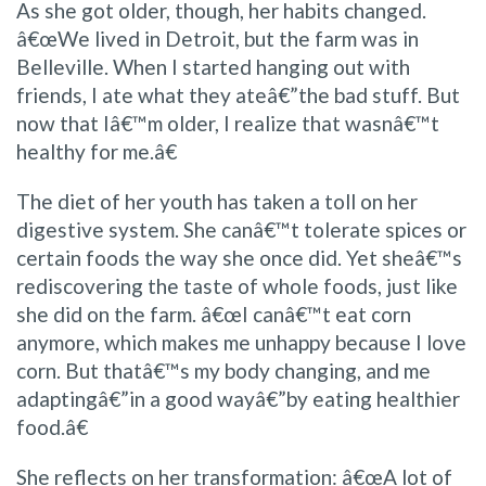
As she got older, though, her habits changed.
â€œWe lived in Detroit, but the farm was in
Belleville. When I started hanging out with
friends, I ate what they ateâ€”the bad stuff. But
now that Iâ€™m older, I realize that wasnâ€™t
healthy for me.â€
The diet of her youth has taken a toll on her
digestive system. She canâ€™t tolerate spices or
certain foods the way she once did. Yet sheâ€™s
rediscovering the taste of whole foods, just like
she did on the farm. â€œI canâ€™t eat corn
anymore, which makes me unhappy because I love
corn. But thatâ€™s my body changing, and me
adaptingâ€”in a good wayâ€”by eating healthier
food.â€
She reflects on her transformation: â€œA lot of