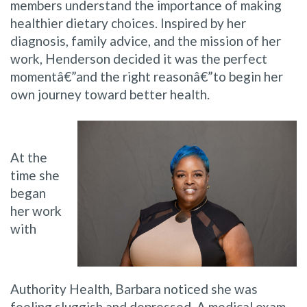
members understand the importance of making
healthier dietary choices. Inspired by her
diagnosis, family advice, and the mission of her
work, Henderson decided it was the perfect
momentâ€”and the right reasonâ€”to begin her
own journey toward better health.
At the
time she
began
her work
with
Authority Health, Barbara noticed she was
feeling sluggish and depressed. A medical exam