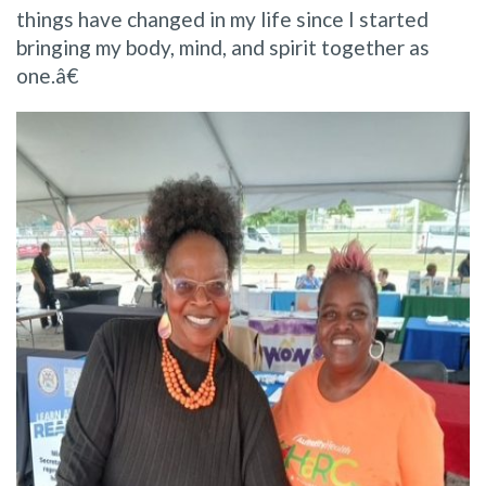
things have changed in my life since I started
bringing my body, mind, and spirit together as
one.â€