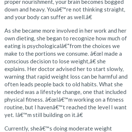
proper nourishment, your brain becomes bogged
down and heavy. Youâ€™re not thinking straight,
and your body can suffer as well.â€
As she became more involved in her work and her
own dieting, she began to recognize how much of
eating is psychologicalâ€”from the choices we
make to the portions we consume. â€œI made a
conscious decision to lose weight,â€ she
explains. Her doctor advised her to start slowly,
warning that rapid weight loss can be harmful and
often leads people back to old habits. What she
needed was a lifestyle change, one that included
physical fitness. â€œIâ€™m working on a fitness
routine, but I havenâ€™t reached the level I want
yet. Iâ€™m still building on it.â€
Currently, sheâ€™s doing moderate weight