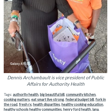
Dennis Archambault is vice president of Public
Affairs for Authority Health
Tags:
authority health
,
big beautiful bill
,
community kitchen
,
cooking matters
,
eat smart live strong
,
federal budget bill
,
fork in
the road
,
fresh rx
,
health disparities
,
healthy cooking education
,
healthy schools healthy communities
,
henry ford health
,
lana
,