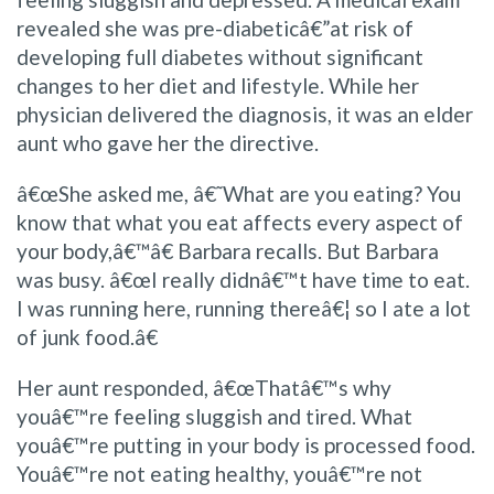
revealed she was pre-diabeticâ€”at risk of
developing full diabetes without significant
changes to her diet and lifestyle. While her
physician delivered the diagnosis, it was an elder
aunt who gave her the directive.
â€œShe asked me, â€˜What are you eating? You
know that what you eat affects every aspect of
your body,â€™â€ Barbara recalls. But Barbara
was busy. â€œI really didnâ€™t have time to eat.
I was running here, running thereâ€¦ so I ate a lot
of junk food.â€
Her aunt responded, â€œThatâ€™s why
youâ€™re feeling sluggish and tired. What
youâ€™re putting in your body is processed food.
Youâ€™re not eating healthy, youâ€™re not