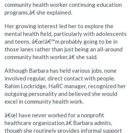
community health worker continuing education
programs,â€ she explained.
Her growing interest led her to explore the
mental health field, particularly with adolescents
and teens. â€œIâ€™m probably going to be in
those lanes rather than just being an all-around
community health worker,â€ she said.
Although Barbara has held various jobs, none
involved regular, direct contact with people.
Rahim Lockridge, HaRC manager, recognized her
outgoing personality and believed she would
excel in community health work.
â€œI have never worked for a nonprofit
healthcare organization,â€ Barbara admits,
though she routinely provides informal support