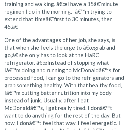
training and walking. â€œI have a 15â€‘minute
regimen I do in the morning. Iâ€™m trying to
extend that timeâ€”first to 30 minutes, then
45.â€
One of the advantages of her job, she says, is
that when she feels the urge to â€œgrab and
go,â€ she only has to look at the HaRC
refrigerator. â€œInstead of stopping what
Iâ€™m doing and running to McDonaldâ€™s for
processed food, I can go to the refrigerators and
grab something healthy. With that healthy food,
Iâ€™m putting better nutrition into my body
instead of junk. Usually, after I eat
McDonaldâ€™s, I get really tired. I donâ€™t
want to do anything for the rest of the day. But
now, I donâ€™t feel that way. I feel energetic. I