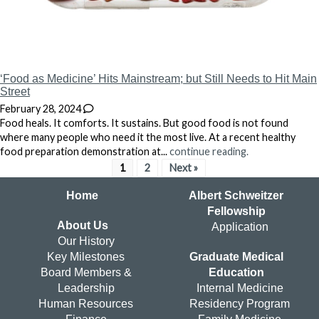
‘Food as Medicine’ Hits Mainstream; but Still Needs to Hit Main
Street
February 28, 2024
Food heals. It comforts. It sustains. But good food is not found
where many people who need it the most live. At a recent healthy
food preparation demonstration at...
continue reading.
1
2
Next »
Home
Albert Schweitzer
Fellowship
About Us
Application
Our History
Key Milestones
Graduate Medical
Board Members &
Education
Leadership
Internal Medicine
Human Resources
Residency Program