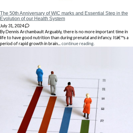
The 50th Anniversary of WIC marks and Essential Step in the
Evolution of our Health System
July 31, 2024
By Dennis Archambault Arguably, there is no more important time in
life to have good nutrition than during prenatal and infancy. Itâ€™s a
period of rapid growth in brain...
continue reading.