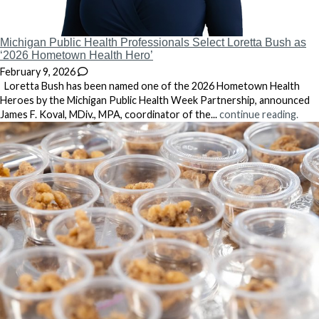
Michigan Public Health Professionals Select Loretta Bush as
‘2026 Hometown Health Hero’
February 9, 2026
Loretta Bush has been named one of the 2026 Hometown Health
Heroes by the Michigan Public Health Week Partnership, announced
James F. Koval, MDiv., MPA, coordinator of the...
continue reading.