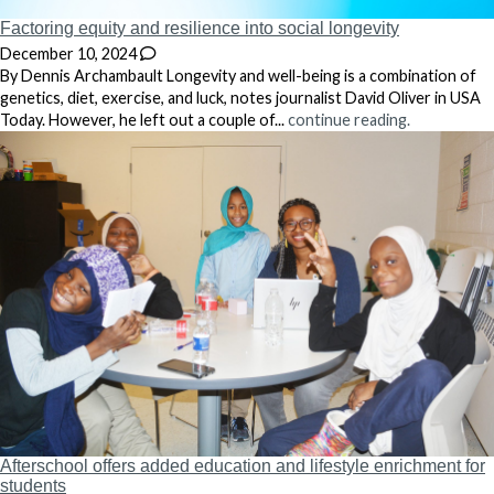
Factoring equity and resilience into social longevity
December 10, 2024
By Dennis Archambault Longevity and well-being is a combination of
genetics, diet, exercise, and luck, notes journalist David Oliver in USA
Today. However, he left out a couple of...
continue reading.
Afterschool offers added education and lifestyle enrichment for
students