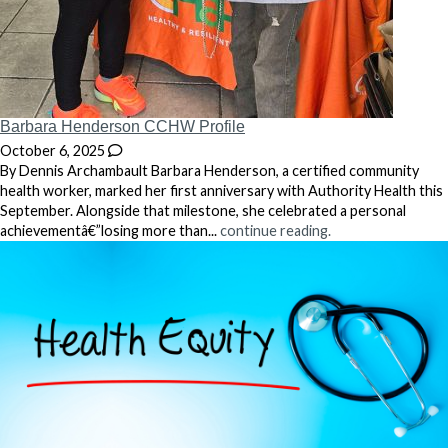
Barbara Henderson CCHW Profile
October 6, 2025
By Dennis Archambault Barbara Henderson, a certified community
health worker, marked her first anniversary with Authority Health this
September. Alongside that milestone, she celebrated a personal
achievementâ€”losing more than...
continue reading.