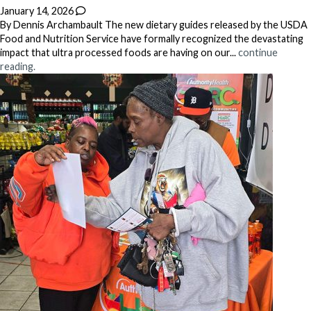
January 14, 2026
By Dennis Archambault The new dietary guides released by the USDA
Food and Nutrition Service have formally recognized the devastating
impact that ultra processed foods are having on our...
continue
reading.