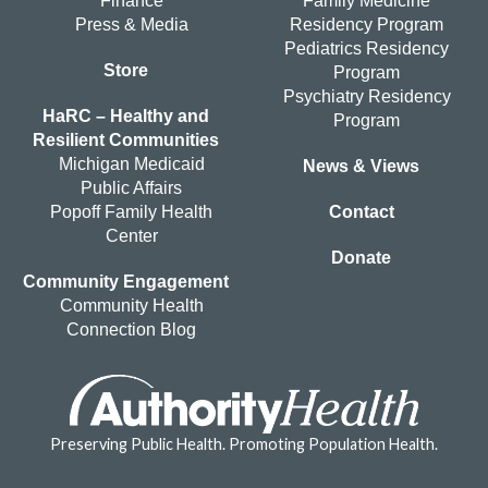
Finance
Family Medicine
Press & Media
Residency Program
Pediatrics Residency
Store
Program
Psychiatry Residency
HaRC – Healthy and
Program
Resilient Communities
Michigan Medicaid
News & Views
Public Affairs
Popoff Family Health
Contact
Center
Donate
Community Engagement
Community Health
Connection Blog
Preserving Public Health. Promoting Population Health.