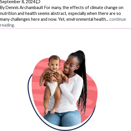
September 8, 2024
By Dennis Archambault For many, the effects of climate change on
nutrition and health seems abstract, especially when there are so
many challenges here and now. Yet, environmental health...
continue
reading.