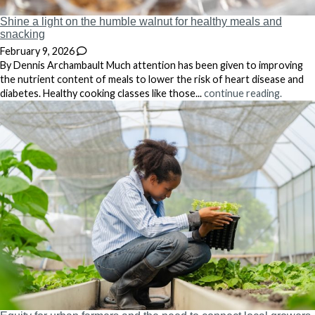
Shine a light on the humble walnut for healthy meals and
snacking
February 9, 2026
By Dennis Archambault Much attention has been given to improving
the nutrient content of meals to lower the risk of heart disease and
diabetes. Healthy cooking classes like those...
continue reading.