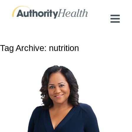
Preserving Public Health. Promoting
Population Health.
Tag Archive: nutrition