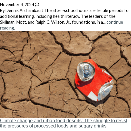
November 4, 2024
By Dennis Archambault The after-school hours are fertile periods for
additional learning, including health literacy. The leaders of the
Skillman, Mott, and Ralph C. Wilson, Jr., foundations, in a...
continue
reading.
Climate change and urban food deserts: The struggle to resist
the pressures of processed foods and sugary drinks