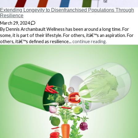
Extending Longevity to Disenfranchised Populations Through
Resilience
March 29, 2024
By Dennis Archambault Wellness has been around a long time. For
some, it is part of their lifestyle. For others, itâ€™s an aspiration. For
others, itâ€™s defined as resilience...
continue reading.