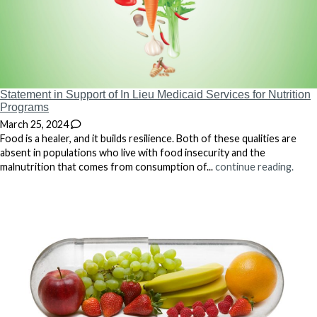
Statement in Support of In Lieu Medicaid Services for Nutrition
Programs
March 25, 2024
Food is a healer, and it builds resilience. Both of these qualities are
absent in populations who live with food insecurity and the
malnutrition that comes from consumption of...
continue reading.