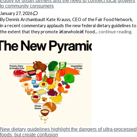
Equity for urban farmers and the need to connect local growers
to community consumers
January 27, 2026
By Dennis Archambault Kate Krauss, CEO of the Fair Food Network,
in a recent commentary applauds the new federal dietary guidelines to
the extent that they promote â€œwholeâ€ food...
continue reading.
New dietary guidelines highlight the dangers of ultra-processed
foods, but create confusion