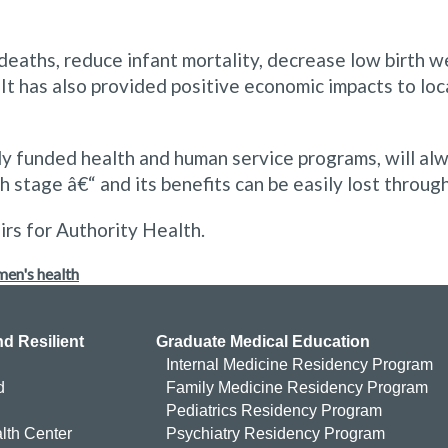
eaths, reduce infant mortality, decrease low birth we
 It has also provided positive economic impacts to l
ly funded health and human service programs, will alw
stage â€“ and its benefits can be easily lost through 
irs for Authority Health.
en's health
d Resilient
Graduate Medical Education
Internal Medicine Residency Program
d
Family Medicine Residency Program
Pediatrics Residency Program
lth Center
Psychiatry Residency Program