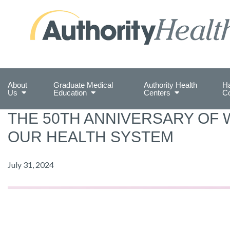
Preserving Public Health. Promoting Populati
About
Graduate Medical
Authority Health
Ha
Us
Education
Centers
C
THE 50TH ANNIVERSARY OF 
OUR HEALTH SYSTEM
July 31, 2024