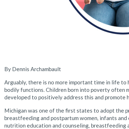
By Dennis Archambault
Arguably, there is no more important time in life to
bodily functions. Children born into poverty often
developed to positively address this and promote 
Michigan was one of the first states to adopt the 
breastfeeding and postpartum women, infants and chi
nutrition education and counseling, breastfeeding 