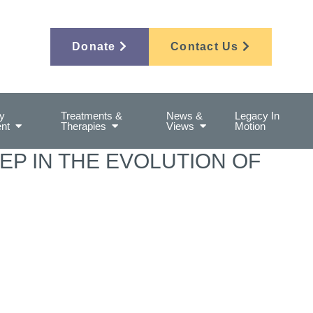
Donate
Contact Us
y
Treatments &
News &
Legacy In
nt
Therapies
Views
Motion
EP IN THE EVOLUTION OF