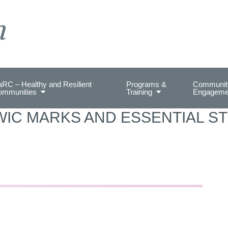
on Health.
RC – Healthy and Resilient
Programs &
Communit
ommunities
Training
Engageme
WIC MARKS AND ESSENTIAL ST