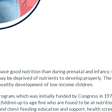
 have good nutrition than during prenatal and infancy.
 may be deprived of nutrients to develop properly. T
healthy development of low-income children.
program, which was initially funded by Congress in 
ldren up to age five who are found to be at nutritio
and chest feeding education and support, health scree