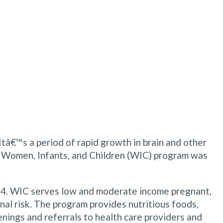
 Itâ€™s a period of rapid growth in brain and other
he Women, Infants, and Children (WIC) program was
1974. WIC serves low and moderate income pregnant,
nal risk. The program provides nutritious foods,
nings and referrals to health care providers and