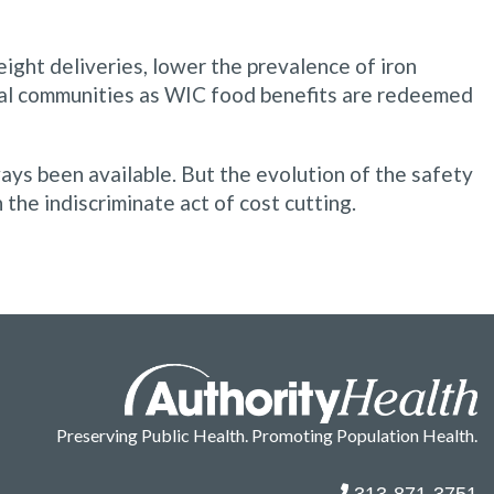
ight deliveries, lower the prevalence of iron
ocal communities as WIC food benefits are redeemed
ays been available. But the evolution of the safety
the indiscriminate act of cost cutting.
Preserving Public Health. Promoting Population Health.