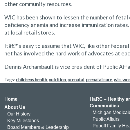
other community resources.
WIC has been shown to lessen the number of fetal d
deficiency anemia and increase immunization rates.
at local retail stores.
Itâ€™s easy to assume that WIC, like other federal
net has involved the hard work of advocates at each 
Dennis Archambault is vice president of Public Affa
Tags:
childrens health
,
nutrition
,
prenatal
,
prenatal care
,
wic
,
wom
Home
HaRC – Healthy an
Communities
About Us
Michigan Medicai
Our History
Public Affairs
Key Milestones
Popoff Family Hea
Board Members & Leadership