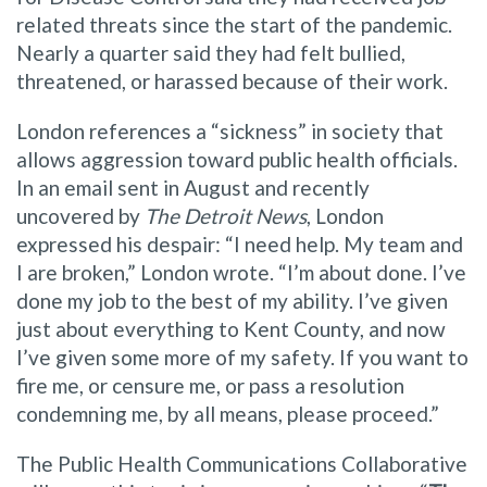
related threats since the start of the pandemic.
Nearly a quarter said they had felt bullied,
threatened, or harassed because of their work.
London references a “sickness” in society that
allows aggression toward public health officials.
In an email sent in August and recently
uncovered by
The Detroit News
, London
expressed his despair: “I need help. My team and
I are broken,” London wrote. “I’m about done. I’ve
done my job to the best of my ability. I’ve given
just about everything to Kent County, and now
I’ve given some more of my safety. If you want to
fire me, or censure me, or pass a resolution
condemning me, by all means, please proceed.”
The Public Health Communications Collaborative