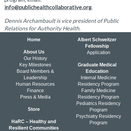
info@publichealthcollaborative.org
.
Dennis Archambault is vice president of Public
Relations for Authority Health.
Home
Albert Schweitzer
Fellowship
About Us
Application
Our History
Key Milestones
Graduate Medical
Board Members &
Education
Leadership
Internal Medicine
Human Resources
Residency Program
Finance
Family Medicine
Press & Media
Residency Program
Pediatrics Residency
Store
Program
Psychiatry Residency
HaRC – Healthy and
Program
Resilient Communities