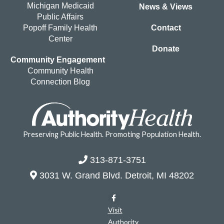
Michigan Medicaid
News & Views
Public Affairs
Popoff Family Health
Contact
Center
Donate
Community Engagement
Community Health
Connection Blog
Preserving Public Health. Promoting Population Health.
313-871-3751
3031 W. Grand Blvd. Detroit, MI 48202
Visit
Authority