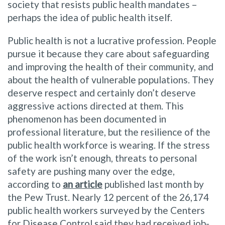
society that resists public health mandates –
perhaps the idea of public health itself.
Public health is not a lucrative profession. People
pursue it because they care about safeguarding
and improving the health of their community, and
about the health of vulnerable populations. They
deserve respect and certainly don’t deserve
aggressive actions directed at them. This
phenomenon has been documented in
professional literature, but the resilience of the
public health workforce is wearing. If the stress
of the work isn’t enough, threats to personal
safety are pushing many over the edge,
according to
an article
published last month by
the Pew Trust. Nearly 12 percent of the 26,174
public health workers surveyed by the Centers
for Disease Control said they had received job-