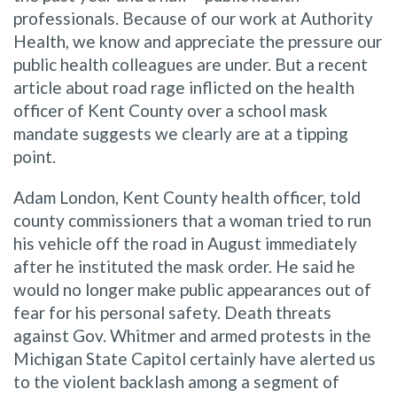
professionals. Because of our work at Authority
Health, we know and appreciate the pressure our
public health colleagues are under. But a recent
article about road rage inflicted on the health
officer of Kent County over a school mask
mandate suggests we clearly are at a tipping
point.
Adam London, Kent County health officer, told
county commissioners that a woman tried to run
his vehicle off the road in August immediately
after he instituted the mask order. He said he
would no longer make public appearances out of
fear for his personal safety. Death threats
against Gov. Whitmer and armed protests in the
Michigan State Capitol certainly have alerted us
to the violent backlash among a segment of