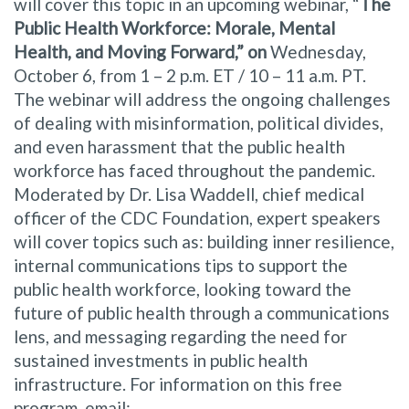
will cover this topic in an upcoming webinar, “
The
Public Health Workforce: Morale, Mental
Health, and Moving Forward,” on
Wednesday,
October 6, from 1 – 2 p.m. ET / 10 – 11 a.m. PT.
The webinar will address the ongoing challenges
of dealing with misinformation, political divides,
and even harassment that the public health
workforce has faced throughout the pandemic.
Moderated by Dr. Lisa Waddell, chief medical
officer of the CDC Foundation, expert speakers
will cover topics such as: building inner resilience,
internal communications tips to support the
public health workforce, looking toward the
future of public health through a communications
lens, and messaging regarding the need for
sustained investments in public health
infrastructure. For information on this free
program, email: