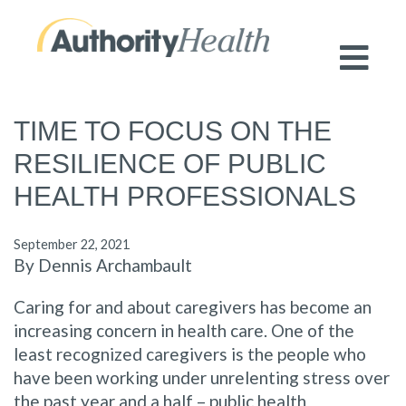
Preserving Public Health. Promoting
Population Health.
TIME TO FOCUS ON THE
RESILIENCE OF PUBLIC
HEALTH PROFESSIONALS
September 22, 2021
By Dennis Archambault
Caring for and about caregivers has become an
increasing concern in health care. One of the
least recognized caregivers is the people who
have been working under unrelenting stress over
the past year and a half – public health