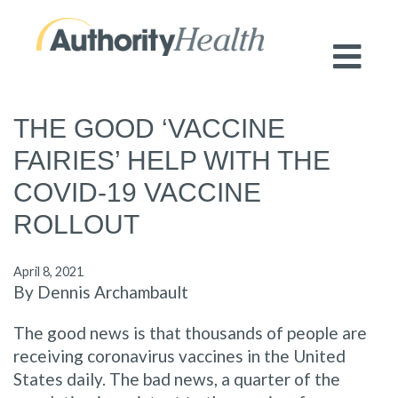
Preserving Public Health. Promoting
Population Health.
THE GOOD ‘VACCINE
FAIRIES’ HELP WITH THE
COVID-19 VACCINE
ROLLOUT
April 8, 2021
By Dennis Archambault
The good news is that thousands of people are
receiving coronavirus vaccines in the United
States daily. The bad news, a quarter of the