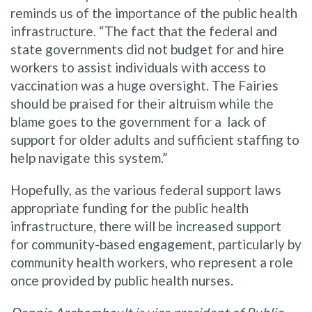
reminds us of the importance of the public health
infrastructure. “The fact that the federal and
state governments did not budget for and hire
workers to assist individuals with access to
vaccination was a huge oversight. The Fairies
should be praised for their altruism while the
blame goes to the government for a lack of
support for older adults and sufficient staffing to
help navigate this system.”
Hopefully, as the various federal support laws
appropriate funding for the public health
infrastructure, there will be increased support
for community-based engagement, particularly by
community health workers, who represent a role
once provided by public health nurses.