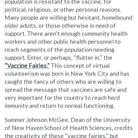
population is resistant to the vaccine, for
political, religious, or other personal reasons.
Many people are willing but hesitant, homebound
older adults, or those otherwise in need of
support. There aren’t enough community health
workers and other public health personnel to
reach segments of the population needing
support. Enter, or perhaps, “flutter in,” the
“Vaccine Fairies.”
This concept of virtual
volunteerism was born in New York City and has
caught the fancy of others who are willing to
spread the message that vaccines are safe and
very important for the country to reach herd
immunity and return to normal functioning.
Summer Johnson McGee, Dean of the University
of New Haven School of Health Sciences, credits
the creativity of these “vaccine fairies,” but