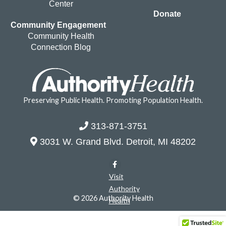
Center
Donate
Community Engagement
Community Health
Connection Blog
Preserving Public Health. Promoting Population Health.
313-871-3751
3031 W. Grand Blvd. Detroit, MI 48202
Visit
Authority
© 2026 Authority Health
Health
on
Facebook