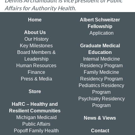
Dennis Archambault is vice president of Public
Affairs for Authority Health.
Home
Albert Schweitzer
Fellowship
About Us
Application
Our History
Key Milestones
Graduate Medical
Board Members &
Education
Leadership
Internal Medicine
Human Resources
Residency Program
Finance
Family Medicine
Press & Media
Residency Program
Pediatrics Residency
Store
Program
Psychiatry Residency
HaRC – Healthy and
Program
Resilient Communities
Michigan Medicaid
News & Views
Public Affairs
Popoff Family Health
Contact