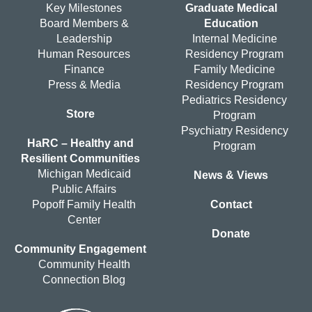
Key Milestones
Graduate Medical
Board Members &
Education
Leadership
Internal Medicine
Human Resources
Residency Program
Finance
Family Medicine
Press & Media
Residency Program
Pediatrics Residency
Store
Program
Psychiatry Residency
HaRC – Healthy and
Program
Resilient Communities
Michigan Medicaid
News & Views
Public Affairs
Popoff Family Health
Contact
Center
Donate
Community Engagement
Community Health
Connection Blog