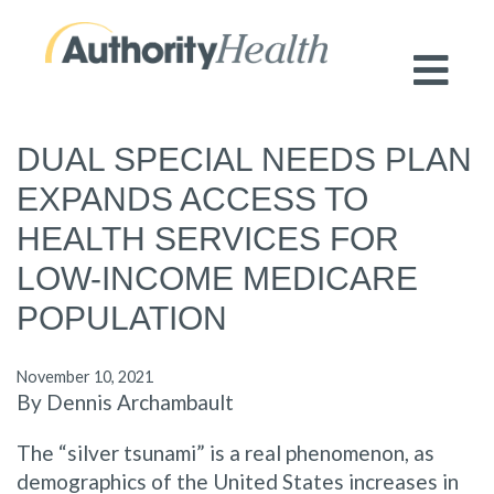
Preserving Public Health. Promoting
Population Health.
DUAL SPECIAL NEEDS PLAN
EXPANDS ACCESS TO
HEALTH SERVICES FOR
LOW-INCOME MEDICARE
POPULATION
November 10, 2021
By Dennis Archambault
The “silver tsunami” is a real phenomenon, as
demographics of the United States increases in