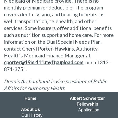
Medicaid or Medicare provide. There is no
monthly premium or deductible. The program
covers dental, vision, and hearing benefits, as
well transportation, telehealth, and other
services. Some insurers offer additional benefits
such as nutrition support and home care. For more
information on the Dual Special Needs Plan,
contact Cheryl Porter-Hawkins, Authority
Health’s Medicaid Finance Manager at
cporter@19m.411.myftpupload.com
, or call 313-
871-3751.
Dennis Archambault is vice president of Public
Affairs for Authority Health
Home
Albert Schweitzer
Fellowship
About Us
Application
Our History