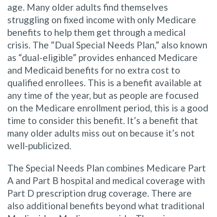
age. Many older adults find themselves
struggling on fixed income with only Medicare
benefits to help them get through a medical
crisis. The “Dual Special Needs Plan,” also known
as “dual-eligible” provides enhanced Medicare
and Medicaid benefits for no extra cost to
qualified enrollees. This is a benefit available at
any time of the year, but as people are focused
on the Medicare enrollment period, this is a good
time to consider this benefit. It’s a benefit that
many older adults miss out on because it’s not
well-publicized.
The Special Needs Plan combines Medicare Part
A and Part B hospital and medical coverage with
Part D prescription drug coverage. There are
also additional benefits beyond what traditional