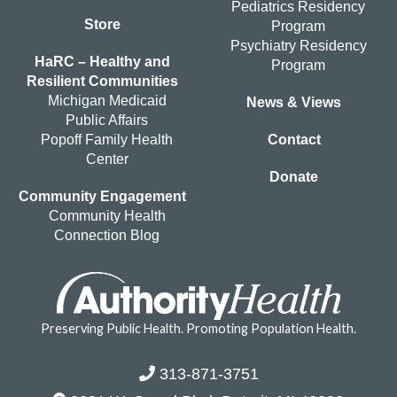
Pediatrics Residency
Store
Program
Psychiatry Residency
HaRC – Healthy and
Program
Resilient Communities
Michigan Medicaid
News & Views
Public Affairs
Popoff Family Health
Contact
Center
Donate
Community Engagement
Community Health
Connection Blog
Preserving Public Health. Promoting Population Health.
313-871-3751