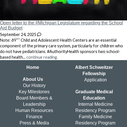
Open letter to the #Michigan Legislature regarding the School
Aid Budget
September 24, 2025
Note: ðŸ““ Child and Adolescent Health Centers are an essential
component of the primary care system, particularly for children who
do not have pediatricians. #AuthorityHealth sponsors two school-
based health...
continue reading.
Home
Albert Schweitzer
Fellowship
About Us
Application
Our History
Key Milestones
Graduate Medical
Board Members &
Education
Leadership
Internal Medicine
Human Resources
Residency Program
Finance
Family Medicine
Press & Media
Residency Program