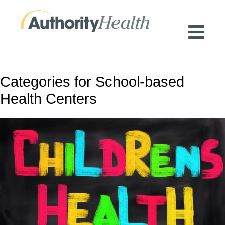
Preserving Public Health. Promoting
Population Health.
Categories for School-based
Health Centers