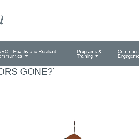
on Health.
RC – Healthy and Resilient
Programs &
Communit
ommunities
Training
Engageme
ORS GONE?’