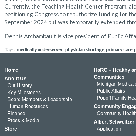
Currently, the Teaching Health Center Program, al
petitioning Congress to reauthorize funding for the
September 2024 but was temporarily extended thr
Dennis Archambault is vice president of Public Affa
Tags:
medically underserved
,
physician shortage
,
primary care
,
Home
HaRC – Healthy an
Communities
About Us
Michigan Medicai
Our History
Public Affairs
Key Milestones
Popoff Family Hea
Board Members & Leadership
Human Resources
Community Enga
Finance
Community Health
Press & Media
Albert Schweitzer
Store
Application