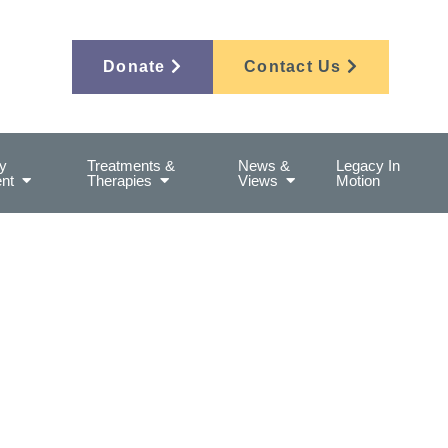
Donate
Contact Us
y
Treatments &
News &
Legacy In
nt
Therapies
Views
Motion