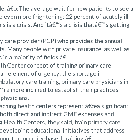
icle. â€œThe average wait for new patients to see a
e even more frightening: 22 percent of acutely ill
 is a crisis. And itâ€™s a crisis thatâ€™s getting
ry care provider (PCP) who provides the annual
s. Many people with private insurance, as well as
in a majority of fields.â€
th Center concept of training primary care
an element of urgency: the shortage in
ulatory care training, primary care physicians in
€™re more inclined to establish their practices
 physicians.
aching health centers represent â€œa significant
 both direct and indirect GME expenses and
 Health Centers, they said, train primary care
eveloping educational initiatives that address
support community-based training.â€