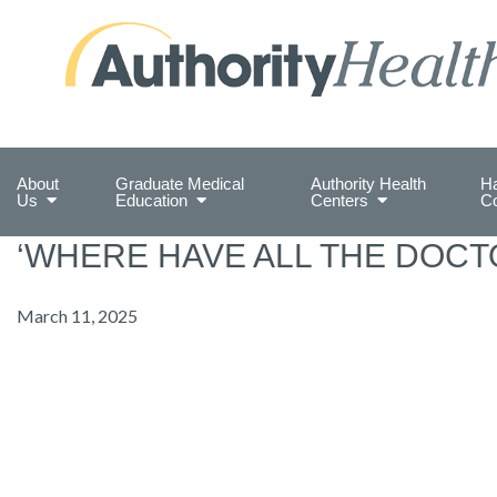
Preserving Public Health. Promoting Populati
About
Graduate Medical
Authority Health
Ha
Us
Education
Centers
C
‘WHERE HAVE ALL THE DOCT
March 11, 2025