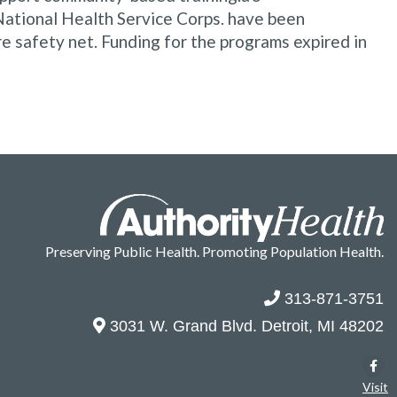
National Health Service Corps. have been
re safety net. Funding for the programs expired in
Preserving Public Health. Promoting Population Health.
313-871-3751
3031 W. Grand Blvd. Detroit, MI 48202
Visit