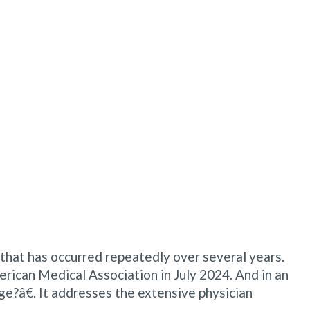
e that has occurred repeatedly over several years.
erican Medical Association in July 2024. And in an
ge?â€. It addresses the extensive physician