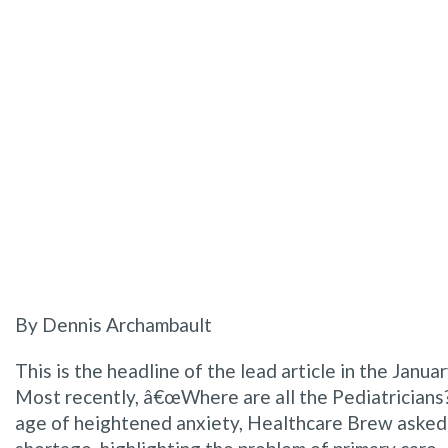
By Dennis Archambault
This is the headline of the lead article in the Jan
Most recently, â€œWhere are all the Pediatricians?â
age of heightened anxiety, Healthcare Brew asked t