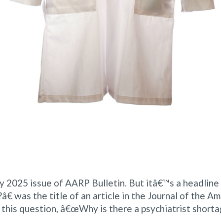
uary 2025 issue of AARP Bulletin. But itâ€™s a headlin
€ was the title of an article in the Journal of the Am
his question, â€œWhy is there a psychiatrist shorta