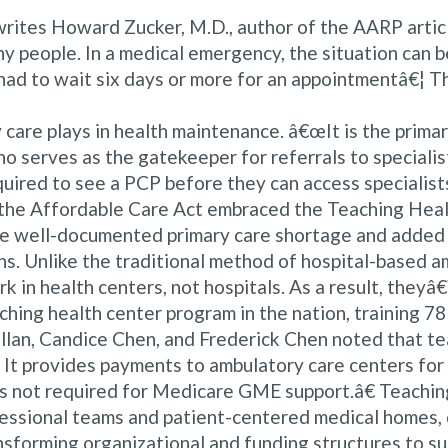
s, writes Howard Zucker, M.D., author of the AARP art
hy people. In a medical emergency, the situation can b
ad to wait six days or more for an appointmentâ€¦ This
 care plays in health maintenance. â€œIt is the prima
 serves as the gatekeeper for referrals to specialist
uired to see a PCP before they can access specialists 
en the Affordable Care Act embraced the Teaching Heal
e well-documented primary care shortage and added 
. Unlike the traditional method of hospital-based amb
rk in health centers, not hospitals. As a result, theyâ
hing health center program in the nation, training 78
llan, Candice Chen, and Frederick Chen noted that te
It provides payments to ambulatory care centers for
 is not required for Medicare GME support.â€ Teaching
essional teams and patient-centered medical homes, d
ansforming organizational and funding structures to 