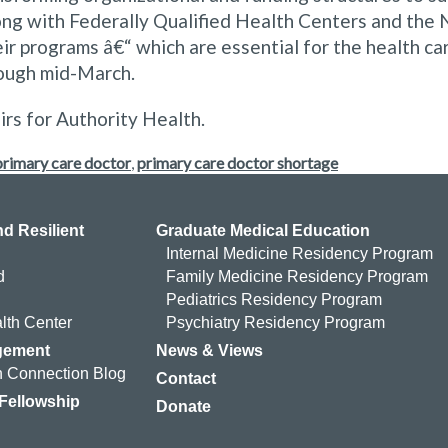
ong with Federally Qualified Health Centers and the 
ir programs â€“ which are essential for the health ca
ough mid-March.
irs for Authority Health.
primary care doctor
,
primary care doctor shortage
d Resilient
Graduate Medical Education
Internal Medicine Residency Program
d
Family Medicine Residency Program
Pediatrics Residency Program
lth Center
Psychiatry Residency Program
gement
News & Views
 Connection Blog
Contact
 Fellowship
Donate