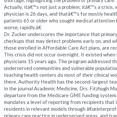
shortage, highlighting the problem of primary care.
Actually, itâ€™s not just a problem; itâ€™s a crisi
physician is 26 days, and thatâ€™s for mostly healt
patients 65 or older who sought medical attention h
worse, rapidly.â€
Dr. Zucker underscores the importance that primary
checkups that may detect problems early on, and who
those enrolled in Affordable Care Act plans, are req
This crisis did not occur overnight. It existed wh
physicians 15 years ago. The program addressed th
underserved communities and vulnerable populations
teaching health centers do most of their clinical wo
there. Authority Health has the second-largest teac
In the journal Academic Medicine, Drs. Fitzhugh Mu
departure from the Medicare GME funding system. 
mandates a level of reporting from recipients that
residents in relevant models through â€œinterprof
primary care practice in underserved areas, and tr