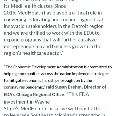
its MedHealth cluster. Since
2015, MedHealth has played a critical role in
convening, educating and connecting medical
innovation stakeholders in the Detroit region,
and we are thrilled to work with the EDA to
expand programs that will further catalyze
entrepreneurship and business growth in the
region’s healthcare sector.”
“The Economic Development Administration is committed to
helping communities across the nation implement strategies
to mitigate economic hardships brought on by the
coronavirus pandemic,”
said Susan Brehm, Director of
. “This EDA
EDA’s Chicago Regional Office
investment in Wayne
State’s MedHealth initiative will boost efforts
to leverage Southeast Michigan’s strengths in