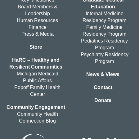
Board Members &
Education
Leadership
Internal Medicine
Human Resources
Residency Program
Finance
Family Medicine
Press & Media
Residency Program
Pediatrics Residency
Store
Program
Psychiatry Residency
HaRC – Healthy and
Program
Resilient Communities
Michigan Medicaid
News & Views
Public Affairs
Popoff Family Health
Contact
Center
Donate
Community Engagement
Community Health
Connection Blog