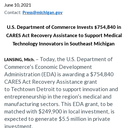
June 10, 2021
Contact:
Press@michigan.gov
U.S. Department of Commerce Invests $754,840 in
CARES Act Recovery Assistance to Support Medical
Technology Innovators in Southeast Michigan
– Today, the U.S. Department of
LANSING, Mich.
Commerce’s Economic Development
Administration (EDA) is awarding a $754,840
CARES Act Recovery Assistance grant
to Techtown Detroit to support innovation and
entrepreneurship in the region’s medical and
manufacturing sectors. This EDA grant, to be
matched with $249,900 in local investment, is
expected to generate $5.5 million in private
investment.