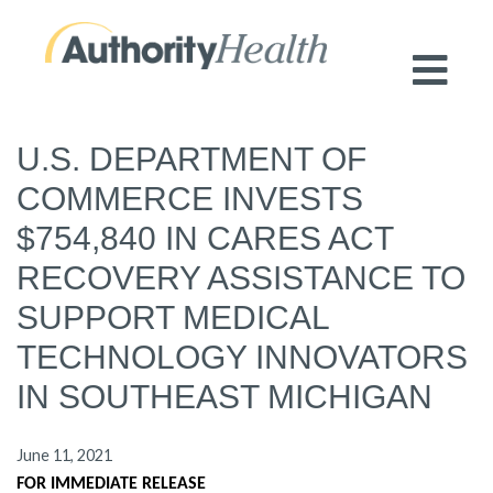
Preserving Public Health. Promoting
Population Health.
U.S. DEPARTMENT OF
COMMERCE INVESTS
$754,840 IN CARES ACT
RECOVERY ASSISTANCE TO
SUPPORT MEDICAL
TECHNOLOGY INNOVATORS
IN SOUTHEAST MICHIGAN
June 11, 2021
FOR IMMEDIATE RELEASE