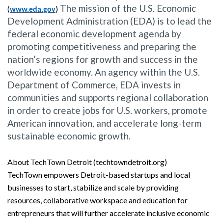
The mission of the U.S. Economic
(
)
www.eda.gov
Development Administration (EDA) is to lead the
federal economic development agenda by
promoting competitiveness and preparing the
nation’s regions for growth and success in the
worldwide economy. An agency within the U.S.
Department of Commerce, EDA invests in
communities and supports regional collaboration
in order to create jobs for U.S. workers, promote
American innovation, and accelerate long-term
sustainable economic growth.
About TechTown Detroit (techtowndetroit.org)
TechTown empowers Detroit-based startups and local
businesses to start, stabilize and scale by providing
resources, collaborative workspace and education for
entrepreneurs that will further accelerate inclusive economic