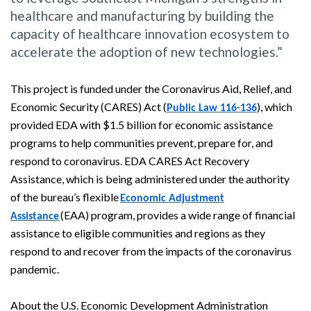
healthcare and manufacturing by building the
capacity of healthcare innovation ecosystem to
accelerate the adoption of new technologies.”
This project is funded under the Coronavirus Aid, Relief, and
Economic Security (CARES) Act (
), which
Public Law 116-136
provided EDA with $1.5 billion for economic assistance
programs to help communities prevent, prepare for, and
respond to coronavirus. EDA CARES Act Recovery
Assistance, which is being administered under the authority
of the bureau’s flexible
Economic Adjustment
(EAA) program, provides a wide range of financial
Assistance
assistance to eligible communities and regions as they
respond to and recover from the impacts of the coronavirus
pandemic.
About the U.S. Economic Development Administration