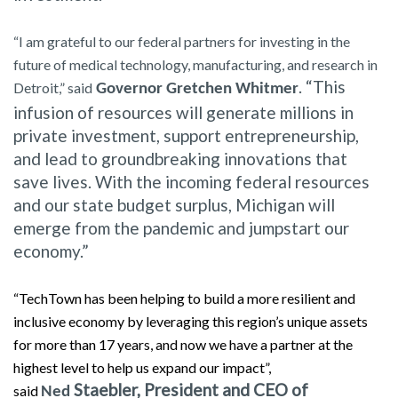
“I am grateful to our federal partners for investing in the
future of medical technology, manufacturing, and research in
. “This
Detroit,” said
Governor Gretchen Whitmer
infusion of resources will generate millions in
private investment, support entrepreneurship,
and lead to groundbreaking innovations that
save lives. With the incoming federal resources
and our state budget surplus, Michigan will
emerge from the pandemic and jumpstart our
economy.”
“TechTown has been helping to build a more resilient and
inclusive economy by leveraging this region’s unique assets
for more than 17 years, and now we have a partner at the
highest level to help us expand our impact”,
Staebler, President and CEO of
said
Ned