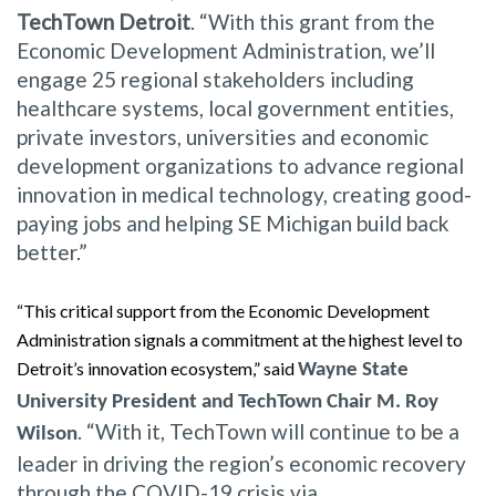
TechTown Detroit
. “With this grant from the
Economic Development Administration, we’ll
engage 25 regional stakeholders including
healthcare systems, local government entities,
private investors, universities and economic
development organizations to advance regional
innovation in medical technology, creating good-
paying jobs and helping SE Michigan build back
better.”
“This critical support from the Economic Development
Administration signals a commitment at the highest level to
Detroit’s innovation ecosystem,” said
Wayne State
University President and TechTown Chair M. Roy
. “With it, TechTown will continue to be a
Wilson
leader in driving the region’s economic recovery
through the COVID-19 crisis via