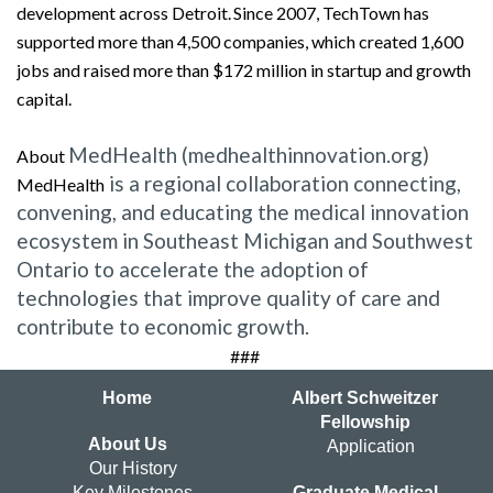
development across Detroit. Since 2007, TechTown has
supported more than 4,500 companies, which created 1,600
jobs and raised more than $172 million in startup and growth
capital.
MedHealth (medhealthinnovation.org)
About
is a regional collaboration connecting,
MedHealth
convening, and educating the medical innovation
ecosystem in Southeast Michigan and Southwest
Ontario to accelerate the adoption of
technologies that improve quality of care and
contribute to economic growth.
###
Home
Albert Schweitzer
Fellowship
About Us
Application
Our History
Key Milestones
Graduate Medical