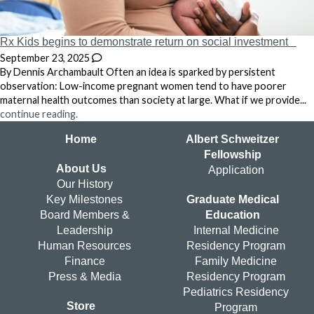
Rx Kids begins to demonstrate return on social investment
September 23, 2025
By Dennis Archambault Often an idea is sparked by persistent
observation: Low-income pregnant women tend to have poorer
maternal health outcomes than society at large. What if we provide...
continue reading.
Home
Albert Schweitzer
Fellowship
About Us
Application
Our History
Key Milestones
Graduate Medical
Board Members &
Education
Leadership
Internal Medicine
Human Resources
Residency Program
Finance
Family Medicine
Press & Media
Residency Program
Pediatrics Residency
Store
Program