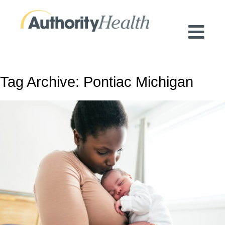
Preserving Public Health. Promoting
Population Health.
Tag Archive: Pontiac Michigan