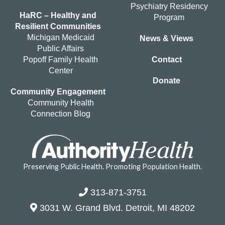
Psychiatry Residency
HaRC – Healthy and
Program
Resilient Communities
Michigan Medicaid
News & Views
Public Affairs
Popoff Family Health
Contact
Center
Donate
Community Engagement
Community Health
Connection Blog
Preserving Public Health. Promoting Population Health.
313-871-3751
3031 W. Grand Blvd. Detroit, MI 48202