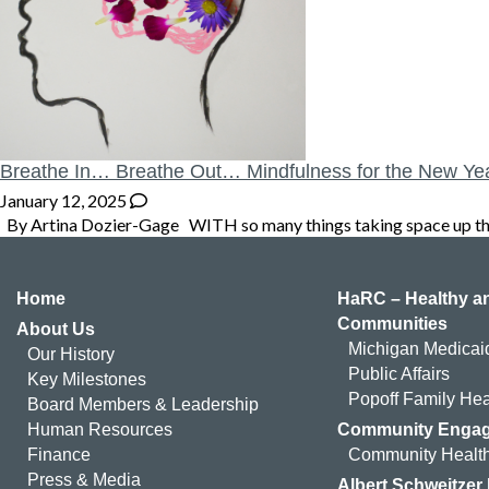
Breathe In… Breathe Out… Mindfulness for the New Ye
January 12, 2025
By Artina Dozier-Gage WITH so many things taking space up there 
Home
HaRC – Healthy an
Communities
About Us
Michigan Medicai
Our History
Public Affairs
Key Milestones
Popoff Family Hea
Board Members & Leadership
Human Resources
Community Enga
Finance
Community Health
Press & Media
Albert Schweitzer