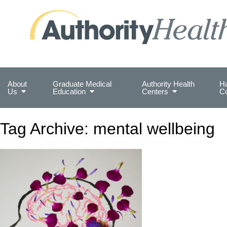
Preserving Public Health. Promoting Populati
About
Graduate Medical
Authority Health
Ha
Us
Education
Centers
C
Tag Archive: mental wellbeing