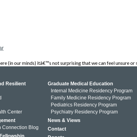
ar
(in our minds) itâ€™s not surprising that we can feel unsure or 
d Resilient
Graduate Medical Education
Internal Medicine Residency Program
d
Family Medicine Residency Program
Pediatrics Residency Program
lth Center
Psychiatry Residency Program
gement
News & Views
 Connection Blog
Contact
 Fellowship