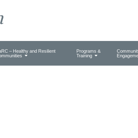
on Health.
RC – Healthy and Resilient
Programs &
Communit
ommunities
Training
Engageme