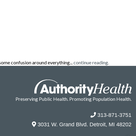
some confusion around everything...
continue reading.
Preserving Public Health. Promoting Population Health.
313-871-3751
3031 W. Grand Blvd. Detroit, MI 48202