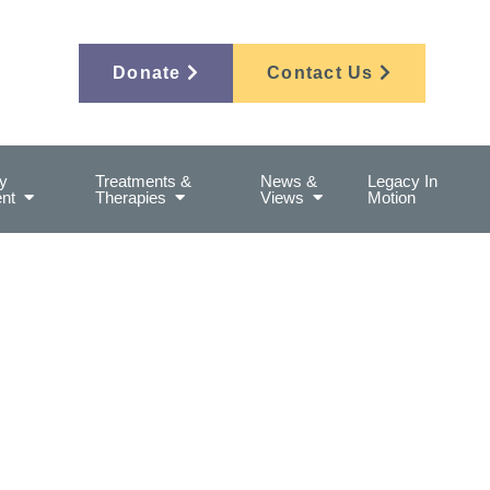
Donate
Contact Us
y
Treatments &
News &
Legacy In
nt
Therapies
Views
Motion