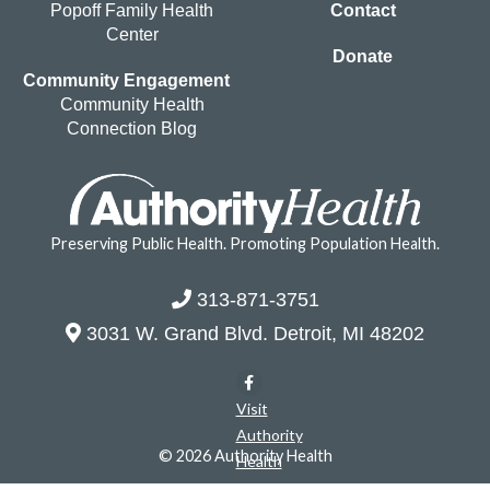
Popoff Family Health
Contact
Center
Donate
Community Engagement
Community Health
Connection Blog
Preserving Public Health. Promoting Population Health.
313-871-3751
3031 W. Grand Blvd. Detroit, MI 48202
Visit
Authority
© 2026 Authority Health
Health
on