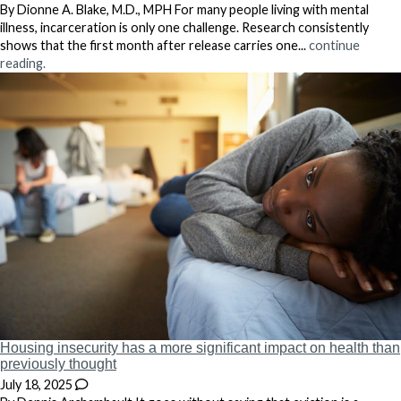
By Dionne A. Blake, M.D., MPH For many people living with mental
illness, incarceration is only one challenge. Research consistently
shows that the first month after release carries one...
continue
reading.
Housing insecurity has a more significant impact on health than
previously thought
July 18, 2025