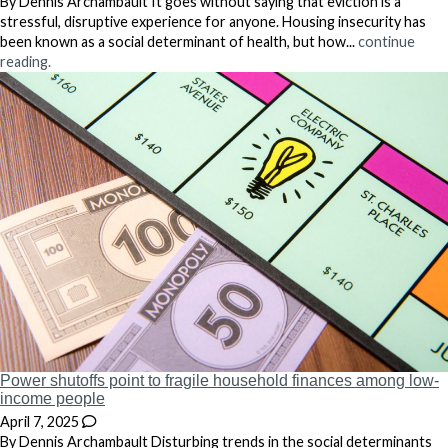
By Dennis Archambault It goes without saying that eviction is a
stressful, disruptive experience for anyone. Housing insecurity has
been known as a social determinant of health, but how...
continue
reading.
Power shutoffs point to fragile household finances among low-
income people
April 7, 2025
By Dennis Archambault Disturbing trends in the social determinants