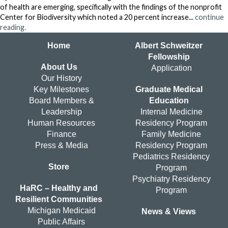
of health are emerging, specifically with the findings of the nonprofit
Center for Biodiversity which noted a 20 percent increase...
continue
reading.
Home
Albert Schweitzer
Fellowship
About Us
Application
Our History
Key Milestones
Graduate Medical
Board Members &
Education
Leadership
Internal Medicine
Human Resources
Residency Program
Finance
Family Medicine
Press & Media
Residency Program
Pediatrics Residency
Store
Program
Psychiatry Residency
HaRC – Healthy and
Program
Resilient Communities
Michigan Medicaid
News & Views
Public Affairs