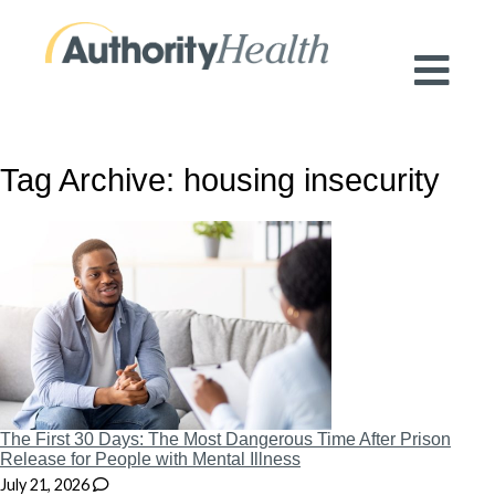
Preserving Public Health. Promoting
Population Health.
Tag Archive: housing insecurity
The First 30 Days: The Most Dangerous Time After Prison
Release for People with Mental Illness
July 21, 2026