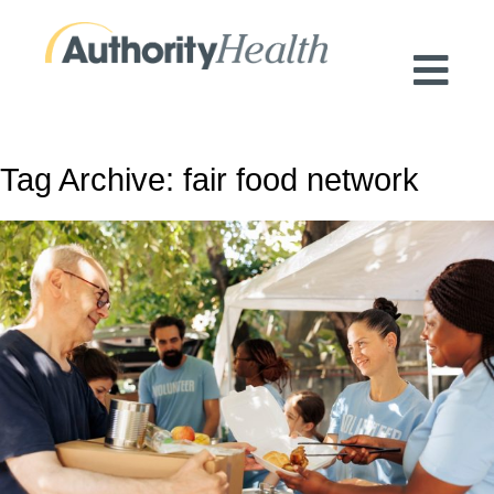
Preserving Public Health. Promoting
Population Health.
Tag Archive: fair food network