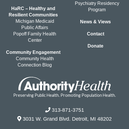
Psychiatry Residency
HaRC – Healthy and
Program
Resilient Communities
Michigan Medicaid
News & Views
Public Affairs
Popoff Family Health
Contact
Center
Donate
Community Engagement
Community Health
Connection Blog
Preserving Public Health. Promoting Population Health.
313-871-3751
3031 W. Grand Blvd. Detroit, MI 48202