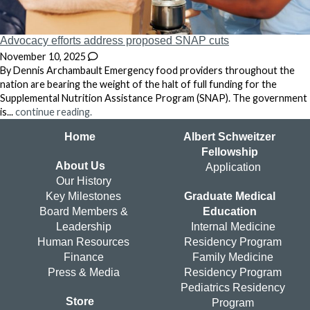
Advocacy efforts address proposed SNAP cuts
November 10, 2025
By Dennis Archambault Emergency food providers throughout the
nation are bearing the weight of the halt of full funding for the
Supplemental Nutrition Assistance Program (SNAP). The government
is...
continue reading.
Home
Albert Schweitzer
Fellowship
About Us
Application
Our History
Key Milestones
Graduate Medical
Board Members &
Education
Leadership
Internal Medicine
Human Resources
Residency Program
Finance
Family Medicine
Press & Media
Residency Program
Pediatrics Residency
Store
Program