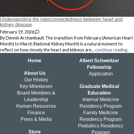
Understanding the interconnectedness between heart and
kidney disease
February 19, 2026
By Dennis Archambault The transition from February (American Heart
Month) to March (National Kidney Month) is a natural moment to
reflect on how closely the heart and kidneys are...
continue reading.
Home
Albert Schweitzer
Fellowship
About Us
Application
Our History
Key Milestones
Graduate Medical
Board Members &
Education
Leadership
Internal Medicine
Human Resources
Residency Program
Finance
Family Medicine
Press & Media
Residency Program
Pediatrics Residency
Store
Program