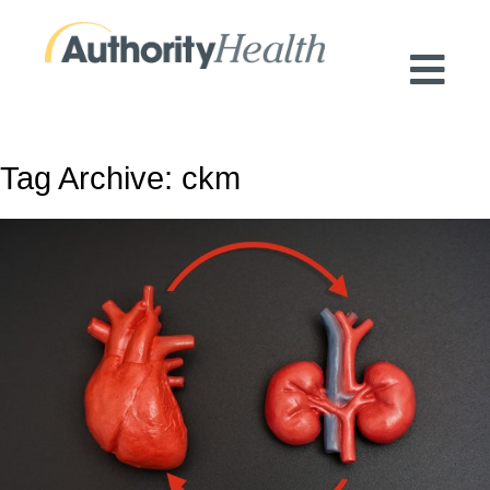
Preserving Public Health. Promoting
Population Health.
Tag Archive: ckm