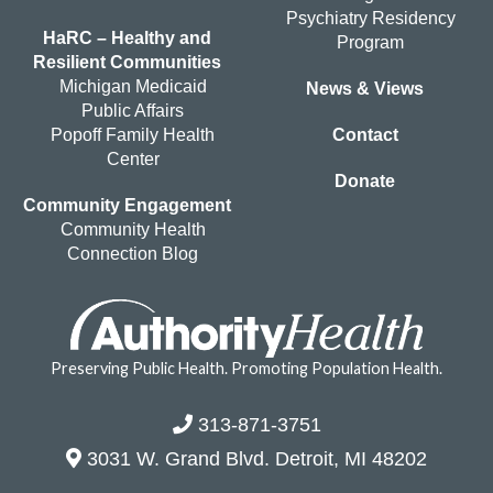
Psychiatry Residency
HaRC – Healthy and
Program
Resilient Communities
Michigan Medicaid
News & Views
Public Affairs
Popoff Family Health
Contact
Center
Donate
Community Engagement
Community Health
Connection Blog
Preserving Public Health. Promoting Population Health.
313-871-3751
3031 W. Grand Blvd. Detroit, MI 48202