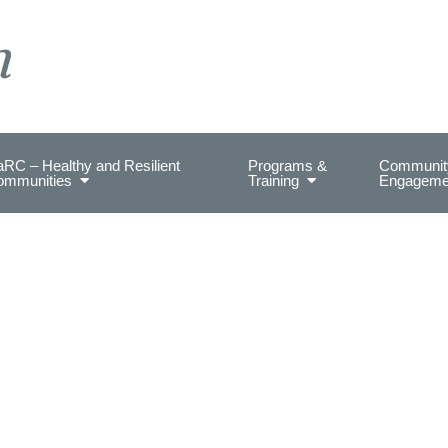
on Health.
RC – Healthy and Resilient
Programs &
Communit
ommunities
Training
Engageme