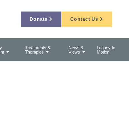
Donate
Contact Us
y
Treatments &
News &
Legacy In
nt
Therapies
Views
Motion