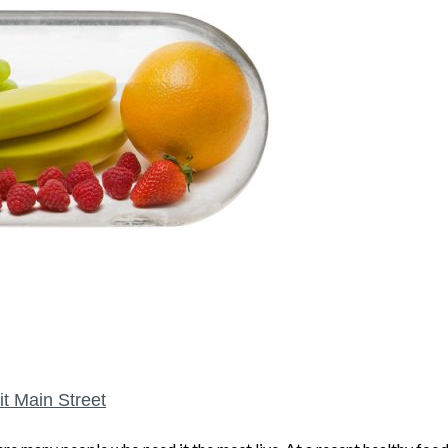
it Main Street