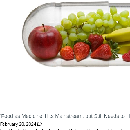
‘Food as Medicine’ Hits Mainstream; but Still Needs to H
February 28, 2024