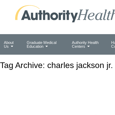
Preserving Public Health. Promoting Populati
About
Graduate Medical
Authority Health
Ha
Us
Education
Centers
C
Tag Archive: charles jackson jr.