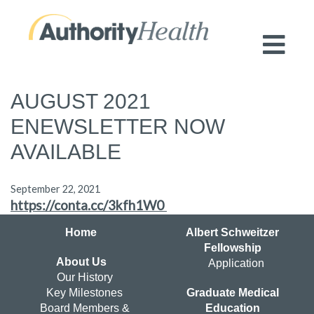
Preserving Public Health. Promoting
Population Health.
AUGUST 2021
ENEWSLETTER NOW
AVAILABLE
September 22, 2021
https://conta.cc/3kfh1W0
Home
Albert Schweitzer
Fellowship
About Us
Application
Our History
Key Milestones
Graduate Medical
Board Members &
Education