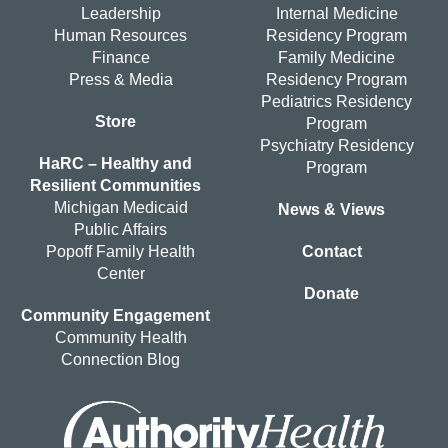
Leadership
Internal Medicine
Human Resources
Residency Program
Finance
Family Medicine
Press & Media
Residency Program
Pediatrics Residency
Store
Program
Psychiatry Residency
HaRC – Healthy and
Program
Resilient Communities
Michigan Medicaid
News & Views
Public Affairs
Popoff Family Health
Contact
Center
Donate
Community Engagement
Community Health
Connection Blog